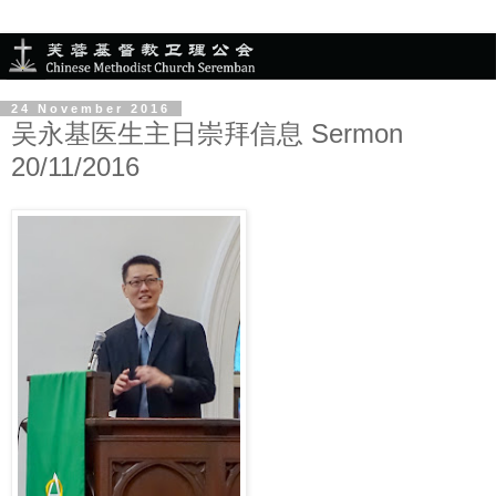
24 November 2016
吴永基医生主日崇拜信息 Sermon
20/11/2016