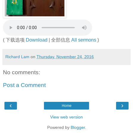
( 下载选项
Download
| 全部信息
All sermons
)
Richard Lam
on
Thursday, November 24, 2016
No comments:
Post a Comment
‹
›
Home
View web version
Powered by
Blogger
.