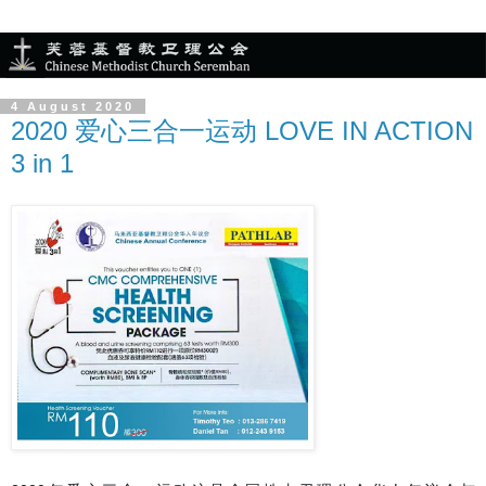
4 August 2020
2020 爱心三合一运动 LOVE IN ACTION
3 in 1