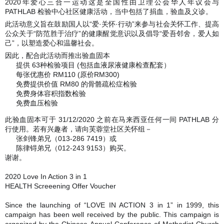
2020年爱心三合一运动这是全国性由卫理公会华人年议会与
PATHLAB 检验中心社区健康活动，当中包括了捐血，验血及义诊。
此活动意义旨在鼓励国人以“爱·关怀·行动”来参与社会关怀工作、提高
公众关于“防范胜于治疗”的健康醒觉意识以及倡导“爱吾邻舍，爱人如
己”，以塑造爱心和温馨社会。
因此，配合此活动而推出验血固本
提供 63种检验项目 (包括血液尿液健康检查配套）
✅
每张优惠价 RM110 (原价RM300)
✅
免费提供价值 RM80 的骨骼疏松症检验
✅
免费身体容积指数检验
✅
免费血压检验
✅
此验血固本可于 31/12/2020 之前在马来西亚任何一间 PATHLAB 分
行使用。若有兴趣者，请向芙蓉堂社区关怀组－
张剑锋弟兄（013-286 7419）或
❤️
陈律锝弟兄（012-243 9153）购买。
❤️
谢谢。
2020 Love In Action 3 in 1
HEALTH Screeening Offer Voucher
Since the launching of “LOVE IN ACTION 3 in 1” in 1999, this
campaign has been well received by the public. This campaign is
organized by the Chinese Annual Conference of Methodist Church