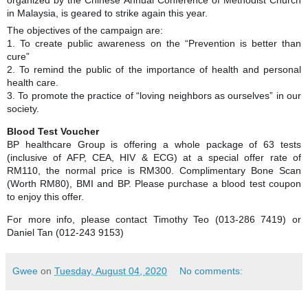
in Malaysia, is geared to strike again this year.
The objectives of the campaign are:
1. To create public awareness on the “Prevention is better than
cure”
2. To remind the public of the importance of health and personal
health care.
3. To promote the practice of “loving neighbors as ourselves” in our
society.
Blood Test Voucher
BP healthcare Group is offering a whole package of 63 tests
(inclusive of AFP, CEA, HIV & ECG) at a special offer rate of
RM110, the normal price is RM300. Complimentary Bone Scan
(Worth RM80), BMI and BP. Please purchase a blood test coupon
to enjoy this offer.
For more info, please contact Timothy Teo (013-286 7419) or
Daniel Tan (012-243 9153)
Gwee
on
Tuesday, August 04, 2020
No comments: