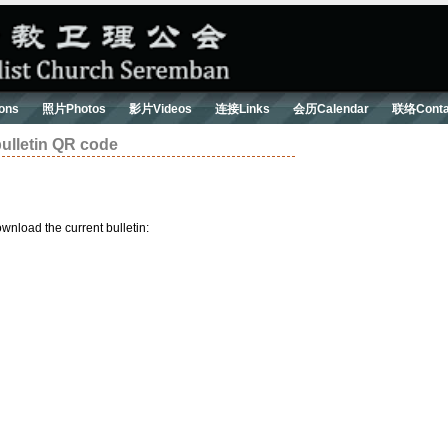
ons
照片Photos
影片Videos
连接Links
会历Calendar
联络Conta
letin QR code
wnload the current bulletin: