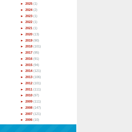
►
2025
(1)
►
2024
(2)
►
2023
(1)
►
2022
(1)
►
2021
(1)
►
2020
(13)
►
2019
(90)
►
2018
(101)
►
2017
(95)
►
2016
(91)
►
2015
(94)
►
2014
(121)
►
2013
(106)
►
2012
(101)
►
2011
(111)
►
2010
(97)
►
2009
(111)
►
2008
(147)
►
2007
(121)
►
2006
(10)