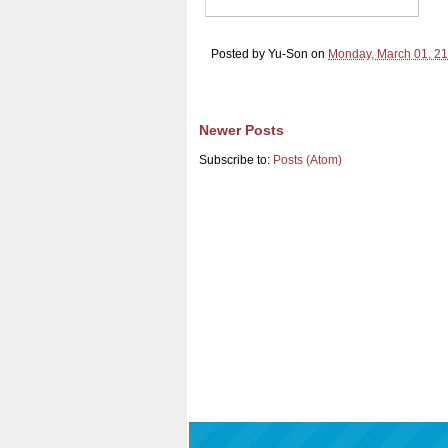
Posted by
Yu-Son
on
Monday, March 01, 2
Newer Posts
Subscribe to:
Posts (Atom)