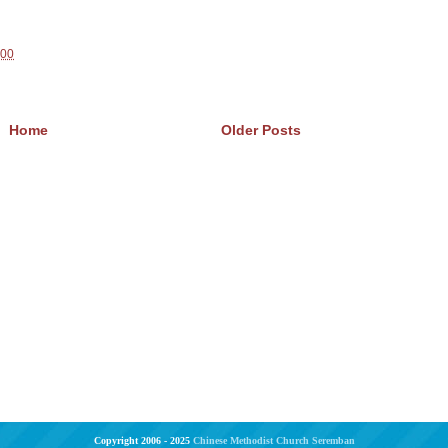
100
Home
Older Posts
Copyright 2006 - 2025
Chinese Methodist Church Seremban