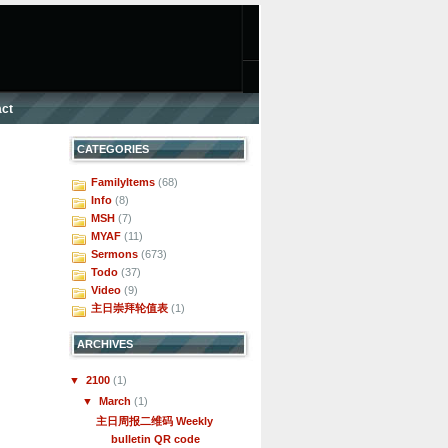
ct
CATEGORIES
FamilyItems
(68)
Info
(8)
MSH
(7)
MYAF
(11)
Sermons
(673)
Todo
(37)
Video
(9)
主日崇拜轮值表
(1)
ARCHIVES
▼
2100
(1)
▼
March
(1)
主日周报二维码 Weekly
bulletin QR code