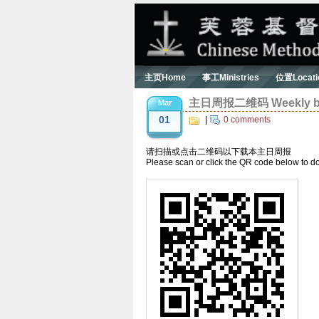
主页Home
事工Ministries
位置Locati
主日周报二维码 Weekly bul
Mar
01
|
0 comments
请扫描或点击二维码以下载本主日周报
Please scan or click the QR code below to do