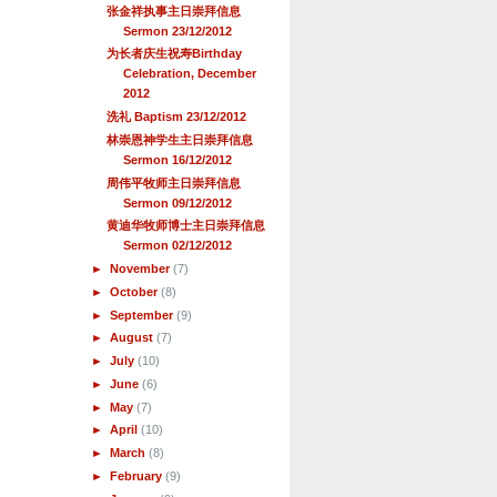
张金祥执事主日崇拜信息
Sermon 23/12/2012
为长者庆生祝寿Birthday
Celebration, December
2012
洗礼 Baptism 23/12/2012
林崇恩神学生主日崇拜信息
Sermon 16/12/2012
周伟平牧师主日崇拜信息
Sermon 09/12/2012
黄迪华牧师博士主日崇拜信息
Sermon 02/12/2012
►
November
(7)
►
October
(8)
►
September
(9)
►
August
(7)
►
July
(10)
►
June
(6)
►
May
(7)
►
April
(10)
►
March
(8)
►
February
(9)