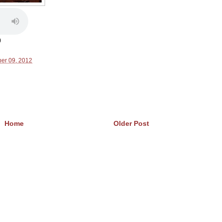
)
er 09, 2012
Home
Older Post