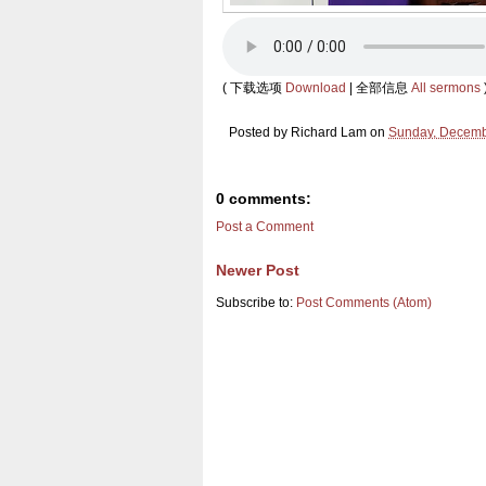
( 下载选项
Download
| 全部信息
All sermons
Posted by
Richard Lam
on
Sunday, Decemb
0 comments:
Post a Comment
Newer Post
Subscribe to:
Post Comments (Atom)