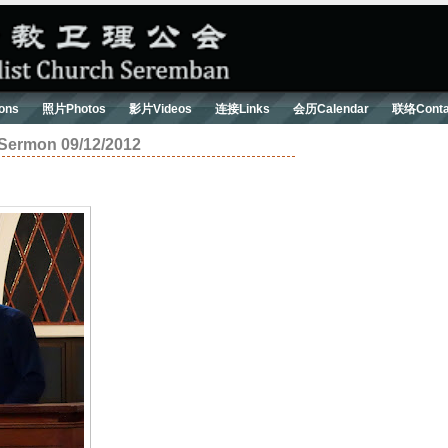
ons
照片Photos
影片Videos
连接Links
会历Calendar
联络Conta
on 09/12/2012