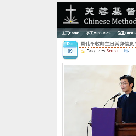
主页Home
事工Ministries
位置Locati
周伟平牧师主日崇拜信息 Serm
Dec
09
Categories:
Sermons
|