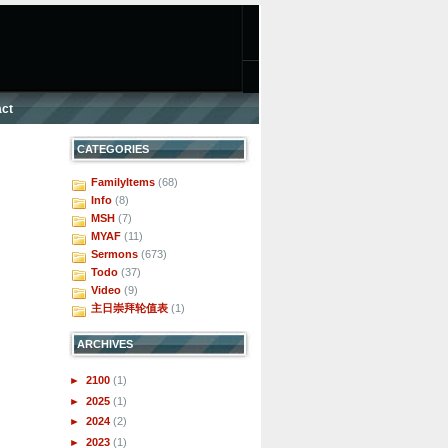
ct
CATEGORIES
FamilyItems
(68)
Info
(8)
MSH
(7)
MYAF
(11)
Sermons
(673)
Todo
(37)
Video
(9)
主日崇拜轮值表
(1)
ARCHIVES
►
2100
(1)
►
2025
(1)
►
2024
(2)
►
2023
(1)