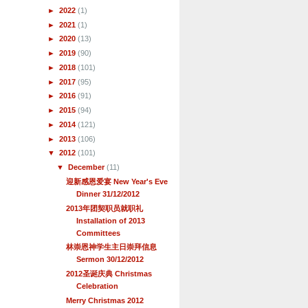
►
2022
(1)
►
2021
(1)
►
2020
(13)
►
2019
(90)
►
2018
(101)
►
2017
(95)
►
2016
(91)
►
2015
(94)
►
2014
(121)
►
2013
(106)
▼
2012
(101)
▼
December
(11)
迎新感恩爱宴 New Year's Eve
Dinner 31/12/2012
2013年团契职员就职礼
Installation of 2013
Committees
林崇恩神学生主日崇拜信息
Sermon 30/12/2012
2012圣诞庆典 Christmas
Celebration
Merry Christmas 2012