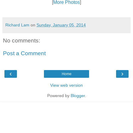
[
More Photos
]
Richard Lam
on
Sunday, January 05, 2014
No comments:
Post a Comment
‹
›
Home
View web version
Powered by
Blogger
.