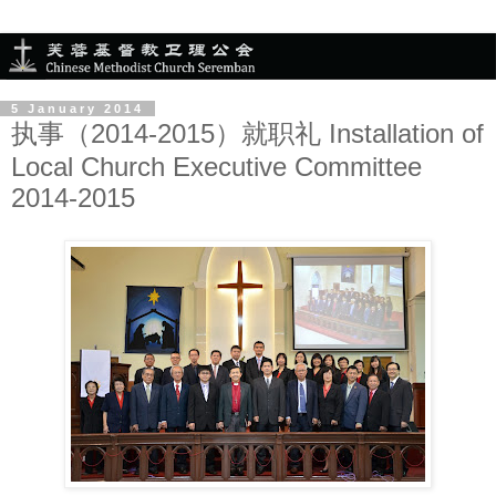
5 January 2014
执事（2014-2015）就职礼 Installation of
Local Church Executive Committee
2014-2015