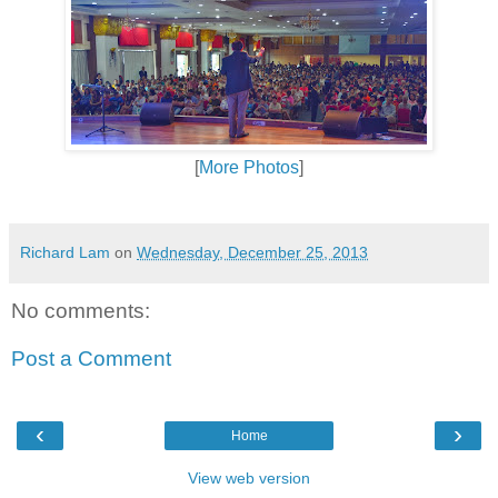
[
More Photos
]
Richard Lam
on
Wednesday, December 25, 2013
No comments:
Post a Comment
‹
›
Home
View web version