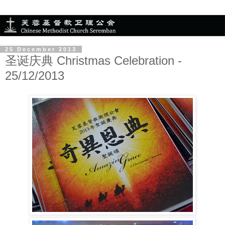
25 December 2013
圣诞庆典 Christmas Celebration -
25/12/2013