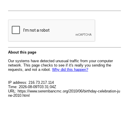
About this page
Our systems have detected unusual traffic from your computer
network. This page checks to see if it's really you sending the
requests, and not a robot.
Why did this happen?
IP address: 216.73.217.114
Time: 2026-08-09T03:31:04Z
URL: https://www.serembancmc.org/2010/06/birthday-celebration-ju
ne-2010.html