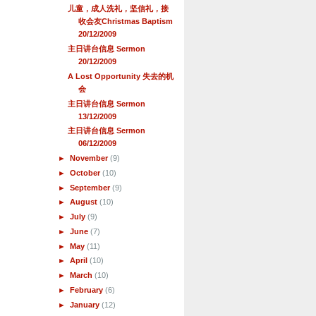
儿童，成人洗礼，坚信礼，接
收会友Christmas Baptism
20/12/2009
主日讲台信息 Sermon
20/12/2009
A Lost Opportunity 失去的机
会
主日讲台信息 Sermon
13/12/2009
主日讲台信息 Sermon
06/12/2009
►
November
(9)
►
October
(10)
►
September
(9)
►
August
(10)
►
July
(9)
►
June
(7)
►
May
(11)
►
April
(10)
►
March
(10)
►
February
(6)
►
January
(12)