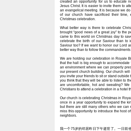
created an opportunity for us to educate n
Jesus Christ. It is easier to invite them to a
an evangelical meeting. It is because we do
of our church have sacrificed their time,
Christmas celebration.
What better way is there to celebrate Chri
brought “good news of a great joy” to the 
came to this world on Christmas day to save
celebrate the birth of our Saviour than to 
Saviour too? If we want to honor our Lord 
better way than to follow the commandments t
We are holding our celebration in Royale Bi
that the hall is big enough to accommodate t
an environment where we can properly prese
our present church building. Our church wi
you invite your friends to sit or stand outsid
you think that they will be able to listen t
are uncomfortable, hot and sweating? We al
Christians to attend a celebration in a hotel 
Our church is celebrating Christmas in Roya
once in a year opportunity to expand the ki
but there are still many others who we can 
miss this opportunity to introduce the host of
neighbors.
我一个75岁的邻居昨日下午逝世了。一日前