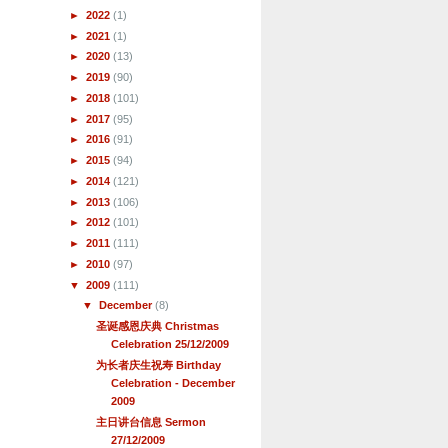
►
2022
(1)
►
2021
(1)
►
2020
(13)
►
2019
(90)
►
2018
(101)
►
2017
(95)
►
2016
(91)
►
2015
(94)
►
2014
(121)
►
2013
(106)
►
2012
(101)
►
2011
(111)
►
2010
(97)
▼
2009
(111)
▼
December
(8)
圣诞感恩庆典 Christmas
Celebration 25/12/2009
为长者庆生祝寿 Birthday
Celebration - December
2009
主日讲台信息 Sermon
27/12/2009