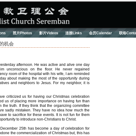
ons
照片Photos
影片Videos
连接Links
会历Calendar
联络Conta
失去的机会
esterday afternoon. He was active and alive one day
him unconscious on the floor. He never regained
ency room of the hospital with his wife, I am reminded
ay about making the most of the opportunity during
latives and neighbors to Jesus. For my neighbor, it is
 criticized us for having our Christmas celebration
d us of placing more importance on having fun than
the truth. If they think that the organizing committee
y are sadly mistaken. They have no idea how much the
e to sacrifice for these events. It is not fun for them
portunity to introduce non-Christians to Christ.
, December 25th has become a day of celebration for
ondone the commercialization of Christmas but, this has