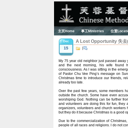
主页Home
事工Ministries
位置Locati
A Lost Opportunity 
Dec
15
|
My 75 year old neighbor just passed away y
and the next morning, his wife found 
consciousness. As I was sitting in the emerg
of Pastor Chu Vee Ping’s message on Sund
Christmas time to introduce our friends, re
already too late.
Over the past few years, some members have
outside the church. Some have even accuse
worshiping God. Nothing can be further from 
and volunteers are doing this for fun, the
organizers, volunteers and church workers hav
but they do it because Christmas is a good op
Due to the commercialization of Christmas
people of all races and religions. I do not c