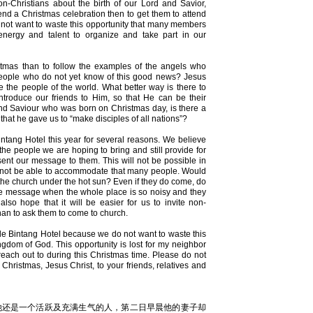
on-Christians about the birth of our Lord and Savior,
ttend a Christmas celebration then to get them to attend
 not want to waste this opportunity that many members
 energy and talent to organize and take part in our
stmas than to follow the examples of the angels who
people who do not yet know of this good news? Jesus
 the people of the world. What better way is there to
introduce our friends to Him, so that He can be their
and Saviour who was born on Christmas day, is there a
hat he gave us to “make disciples of all nations”?
ntang Hotel this year for several reasons. We believe
he people we are hoping to bring and still provide for
nt our message to them. This will not be possible in
ll not be able to accommodate that many people. Would
e the church under the hot sun? Even if they do come, do
o the message when the whole place is so noisy and they
so hope that it will be easier for us to invite non-
than to ask them to come to church.
le Bintang Hotel because we do not want to waste this
ngdom of God. This opportunity is lost for my neighbor
reach out to during this Christmas time. Please do not
 Christmas, Jesus Christ, to your friends, relatives and
他还是一个活跃及充满生气的人，第二日早晨他的妻子却