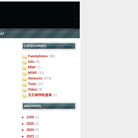
ct
CATEGORIES
FamilyItems
(68)
Info
(8)
MSH
(7)
MYAF
(11)
Sermons
(673)
Todo
(37)
Video
(9)
主日崇拜轮值表
(1)
ARCHIVES
►
2100
(1)
►
2025
(1)
►
2024
(2)
►
2023
(1)