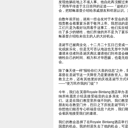
发现他躺在地上不省人事。他自此再没醒过
了周伟平传道于主日崇拜的证道——『趁机行事』(
会，把耶稣基督介绍给亲戚朋友和邻居认识。
自数年前开始，就有一些会友对于本堂会的
指责教会着重宴乐甚于敬拜上帝。我想说的
工们只是为着好玩而着手这事工，他们实在
出了多少的牺牲，他们所做的并不是为了宴
稣基督介绍给未信主的人的大好机会。
圣诞节已被商业化，十二月二十五日已变成
化或娱乐化，但是无可否认地这也无形中为
邀请未信者到圣诞庆典比邀请他们到布道会
牺牲自己的时间、精力和才华恩赐，也毫无
会。
除了像天使一样“报给你们大喜的信息”之外
基督在圣诞节这一天降世乃是要拯救世人。
救主之外，还有其他更好的庆祝圣诞节方式
——“使万民作我的门徒”？
今年，我们在芙蓉Royale Bintang酒
纳所有愿意介绍及接受福音的众多亲友，同
们。这是在我们教堂里所做不到的。我们教
朋友站在教堂门外，烈日之下庆祝圣诞节吗
你想他们能否专心听福音信息？此外，我们
会雀跃地接受我们的邀请。
我们的教会选择了在Royale Bintang
国度的机会。我的邻居失去了他的机会，可