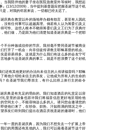
来。当我陪伴他的妻子坐在医院急救室外等候时，我想起
13/12/2009)，当中提到基督题应把握圣诞节这个机
只是，对我的邻居来说，一切都已经太迟了。
圣诞庆典在教堂以外的场地举办颇有怨言，甚至有人因此
是，没有任何事可以超越真理。倘若有人认为筹委们及义
错得可怜。这些人根本不晓得筹委们及义工们为了庆典付
乐，他们做，乃是因为他们清楚知道圣诞庆典是一个把耶
一个不分种族或信仰的节庆。我丝毫不赞同圣诞节被商业
我们打开了一机会：向非信徒传讲救主耶稣基督的机会。
确实是容易得多。这就是为什么我们有这么多的会友宁可
怨言地参与这圣诞庆典的事工，就是不想浪费了这个好机
，我们还有其他更好的办法向未信主的人传讲福音吗？耶稣
除了将他介绍给未信主的亲友，让他成为所有人的生命的
吗？在圣诞节我们尊崇主，有什么比得上体行主的命令
店举办圣诞庆典是有充足的理由的。我们知道酒店的礼堂足以容
时礼堂里的设备也容许我们将福音信息更好地呈现给他
堂的空间太小，不能容纳这么多的人。请问您会邀请您的
？即使他们来了，在吵杂、炽热、汗如雨滴的情况之中，
期望亲友们听到我们提出在酒店庆祝圣诞的邀请时，他们
酒店举行一年一度的圣诞庆典，因为我们不想失去一个扩展上帝
是我们的周围还有其他的人，我们可以藉着圣诞节这个好