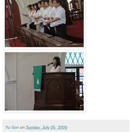
Yu-Son
on
Sunday, July 05, 2009