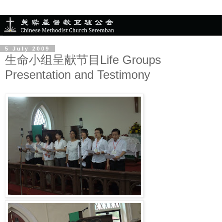
5 July 2009
生命小组呈献节目Life Groups
Presentation and Testimony