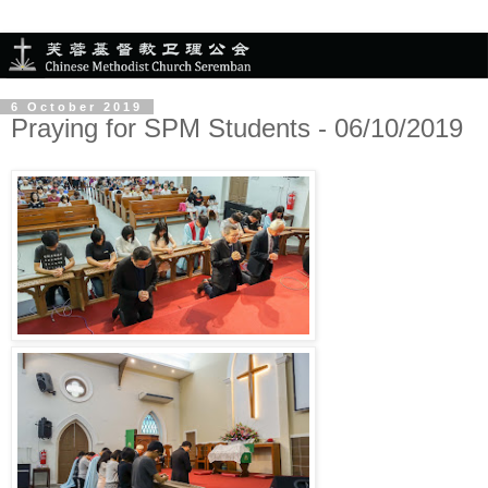
6 October 2019
Praying for SPM Students - 06/10/2019