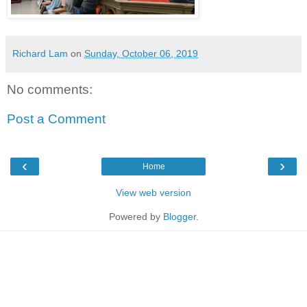
Richard Lam
on
Sunday, October 06, 2019
No comments:
Post a Comment
‹
›
Home
View web version
Powered by
Blogger
.