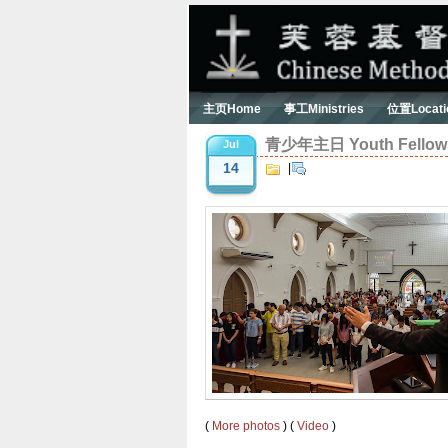
主页Home
事工Ministries
位置Locati
青少年主日 Youth Fellowsh
Jul
14
|
(
More photos
) (
Video
)