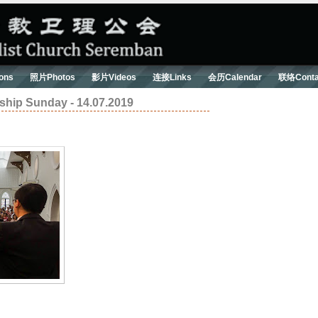
ons
照片Photos
影片Videos
连接Links
会历Calendar
联络Conta
ip Sunday - 14.07.2019