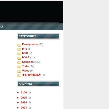
ct
CATEGORIES
FamilyItems
(68)
Info
(8)
MSH
(7)
MYAF
(11)
Sermons
(673)
Todo
(37)
Video
(9)
主日崇拜轮值表
(1)
ARCHIVES
►
2100
(1)
►
2025
(1)
►
2024
(2)
►
2023
(1)