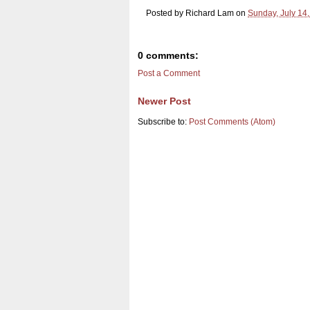
Posted by
Richard Lam
on
Sunday, July 14
0 comments:
Post a Comment
Newer Post
Subscribe to:
Post Comments (Atom)