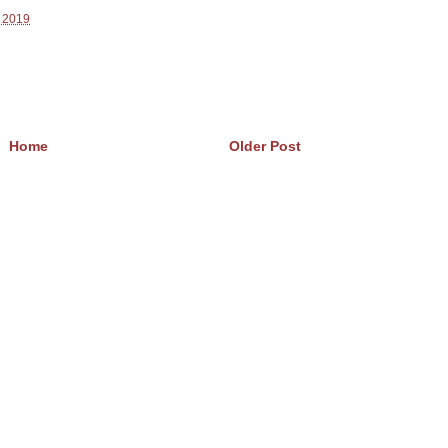
, 2019
Home
Older Post