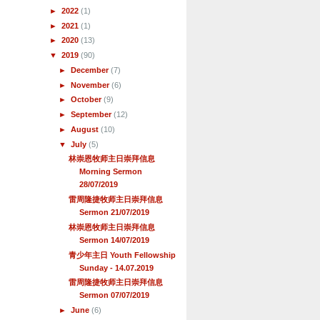
►
2022
(1)
►
2021
(1)
►
2020
(13)
▼
2019
(90)
►
December
(7)
►
November
(6)
►
October
(9)
►
September
(12)
►
August
(10)
▼
July
(5)
林崇恩牧师主日崇拜信息
Morning Sermon
28/07/2019
雷周隆捷牧师主日崇拜信息
Sermon 21/07/2019
林崇恩牧师主日崇拜信息
Sermon 14/07/2019
青少年主日 Youth Fellowship
Sunday - 14.07.2019
雷周隆捷牧师主日崇拜信息
Sermon 07/07/2019
►
June
(6)