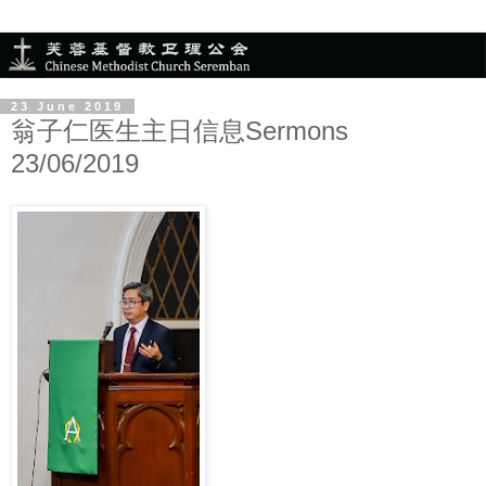
23 June 2019
翁子仁医生主日信息Sermons
23/06/2019