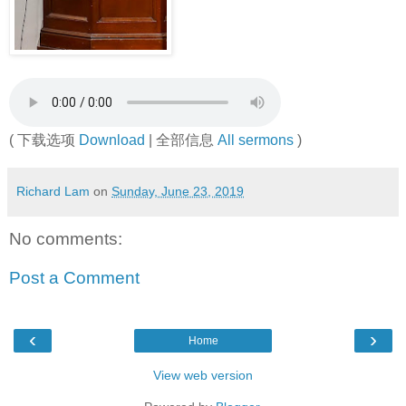
( 下载选项
Download
| 全部信息
All sermons
)
Richard Lam
on
Sunday, June 23, 2019
No comments:
Post a Comment
‹
›
Home
View web version