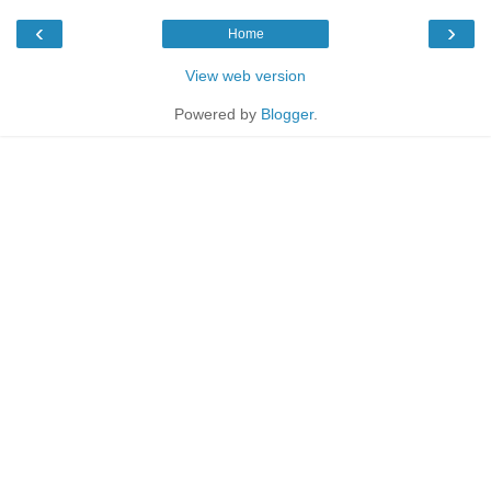
‹
›
Home
View web version
Powered by
Blogger
.