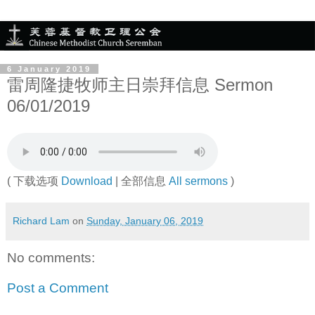
6 January 2019
雷周隆捷牧师主日崇拜信息 Sermon
06/01/2019
( 下载选项
Download
| 全部信息
All sermons
)
Richard Lam
on
Sunday, January 06, 2019
No comments:
Post a Comment