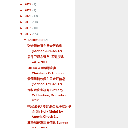
►
2022
(1)
►
2021
(1)
►
2020
(13)
►
2019
(90)
►
2018
(101)
▼
2017
(95)
▼
December
(8)
张金祥传道主日崇拜信息
(Sermon 31/12/2017)
晏斗卫理布道所~圣诞庆典 -
24/12/2017
2017年圣诞感恩庆典
Christmas Celebration
雷周隆捷牧师主日崇拜信息
(Sermon 17/12/2017)
为长者庆生祝寿 Birthday
Celebration, December
2017
哦,圣善夜! 卓如燕圣诞诗歌分享
会 Oh Holy Night! by
Angela Chock 1...
林崇恩传道主日信息 Sermon
10/12/2017