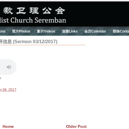
ons
照片Photos
影片Videos
连接Links
会历Calendar
联络Conta
Sermon 03/12/2017)
)
r 08, 2017
Home
Older Post