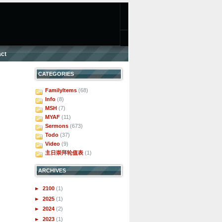
ct
CATEGORIES
FamilyItems
(68)
Info
(8)
MSH
(7)
MYAF
(11)
Sermons
(673)
Todo
(37)
Video
(9)
主日崇拜轮值表
(1)
ARCHIVES
►
2100
(1)
►
2025
(1)
►
2024
(2)
►
2023
(1)