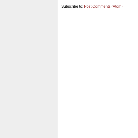
Subscribe to:
Post Comments (Atom)