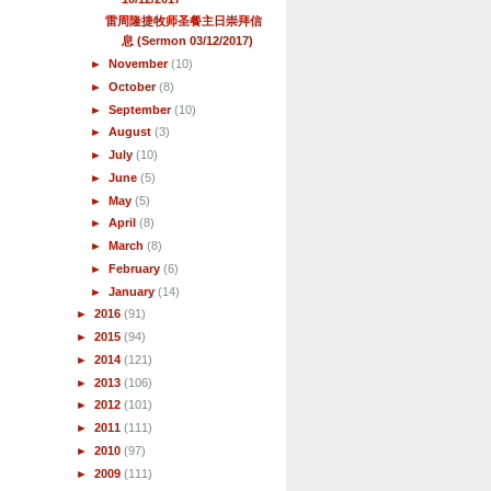
雷周隆捷牧师圣餐主日崇拜信
息 (Sermon 03/12/2017)
►
November
(10)
►
October
(8)
►
September
(10)
►
August
(3)
►
July
(10)
►
June
(5)
►
May
(5)
►
April
(8)
►
March
(8)
►
February
(6)
►
January
(14)
►
2016
(91)
►
2015
(94)
►
2014
(121)
►
2013
(106)
►
2012
(101)
►
2011
(111)
►
2010
(97)
►
2009
(111)