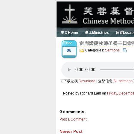
主页Home
事工Ministries
位置Locati
雷周隆捷牧师圣餐主日崇拜信息 (
Dec
08
Categories:
Sermons
|
( 下载选项
Download
| 全部信息
All sermons
Posted by
Richard Lam
on
Friday, Decembe
0 comments:
Post a Comment
Newer Post