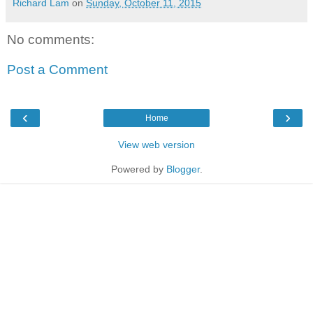
Richard Lam
on
Sunday, October 11, 2015
No comments:
Post a Comment
‹
›
Home
View web version
Powered by
Blogger
.