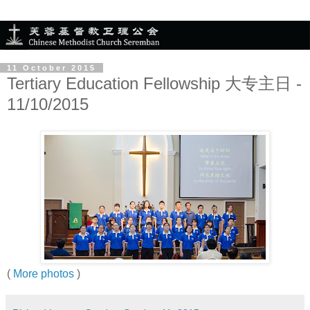
11 October 2015
Tertiary Education Fellowship 大专主日 -
11/10/2015
(
More photos
)