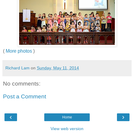
(
More photos
)
Richard Lam
on
Sunday, May 11, 2014
No comments:
Post a Comment
‹
›
Home
View web version