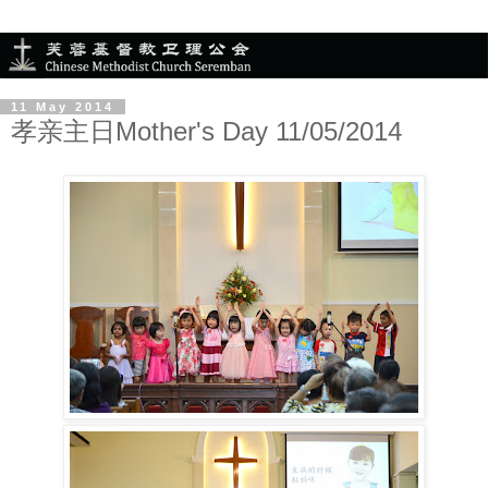
11 May 2014
孝亲主日Mother's Day 11/05/2014