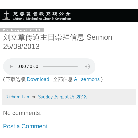
25 August 2013
刘立章传道主日崇拜信息 Sermon
25/08/2013
( 下载选项
Download
| 全部信息
All sermons
)
Richard Lam
on
Sunday, August 25, 2013
No comments:
Post a Comment