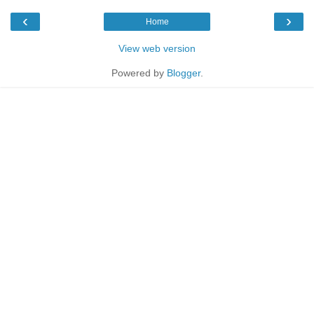
‹
›
Home
View web version
Powered by
Blogger
.