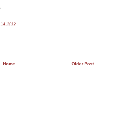
)
 14, 2012
Home
Older Post