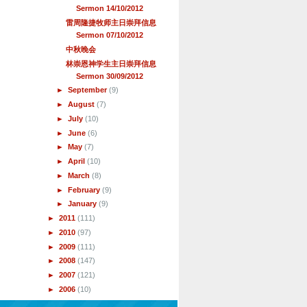
Sermon 14/10/2012
雷周隆捷牧师主日崇拜信息
Sermon 07/10/2012
中秋晚会
林崇恩神学生主日崇拜信息
Sermon 30/09/2012
►
September
(9)
►
August
(7)
►
July
(10)
►
June
(6)
►
May
(7)
►
April
(10)
►
March
(8)
►
February
(9)
►
January
(9)
►
2011
(111)
►
2010
(97)
►
2009
(111)
►
2008
(147)
►
2007
(121)
►
2006
(10)