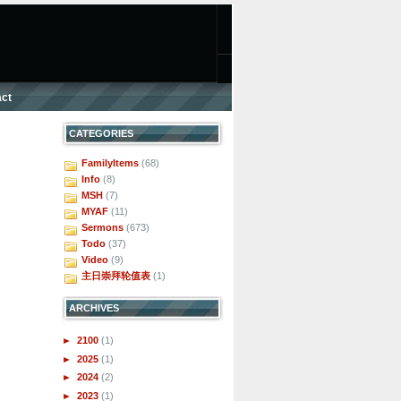
ct
CATEGORIES
FamilyItems
(68)
Info
(8)
MSH
(7)
MYAF
(11)
Sermons
(673)
Todo
(37)
Video
(9)
主日崇拜轮值表
(1)
ARCHIVES
►
2100
(1)
►
2025
(1)
►
2024
(2)
►
2023
(1)