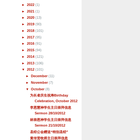
►
2022
(1)
►
2021
(1)
►
2020
(13)
►
2019
(90)
►
2018
(101)
►
2017
(95)
►
2016
(91)
►
2015
(94)
►
2014
(121)
►
2013
(106)
▼
2012
(101)
►
December
(11)
►
November
(7)
▼
October
(8)
为长者庆生祝寿Birthday
Celebration, October 2012
李恩慧神学生主日崇拜信息
Sermon 28/10/2012
林崇恩神学生主日崇拜信息
Sermon 21/10/2012
圣经公会赠送“特别圣经”
黄传贤牧师主日崇拜信息