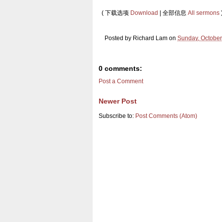
( 下载选项
Download
| 全部信息
All sermons
Posted by
Richard Lam
on
Sunday, October
0 comments:
Post a Comment
Newer Post
Subscribe to:
Post Comments (Atom)