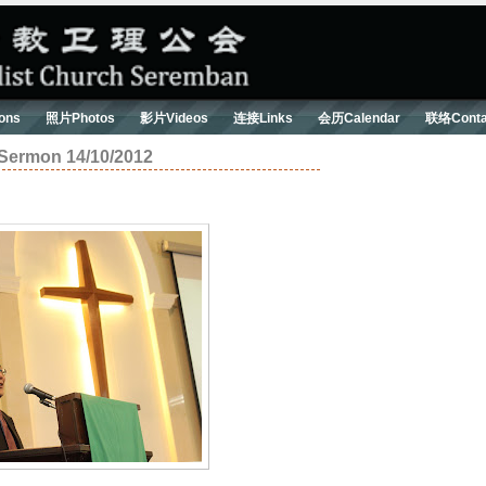
ons
照片Photos
影片Videos
连接Links
会历Calendar
联络Conta
on 14/10/2012