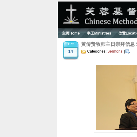
主页Home
事工Ministries
位置Locati
黄传贤牧师主日崇拜信息 Serm
Oct
14
Categories:
Sermons
|