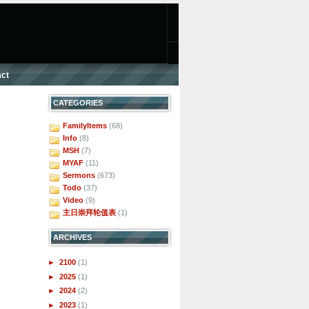
ct
CATEGORIES
FamilyItems
(68)
Info
(8)
MSH
(7)
MYAF
(11)
Sermons
(673)
Todo
(37)
Video
(9)
主日崇拜轮值表
(1)
ARCHIVES
►
2100
(1)
►
2025
(1)
►
2024
(2)
►
2023
(1)