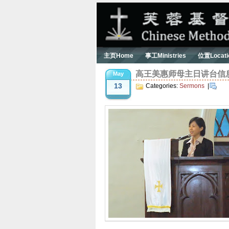
主页Home
事工Ministries
位置Locati
高王美惠师母主日讲台信息 Ser
May
13
Categories:
Sermons
|