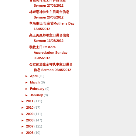
Sermon 27/05/2012
林崇恩神学生主日讲台信息
Sermon 20/05/2012
孝亲主日/母亲节Mother's Day
13/05/2012
高王美惠师母主日讲台信息
Sermon 13/05/2012
敬牧主日 Pastors
Appreciation Sunday
06/05/2012
会友传道张金祥执事主日讲台
信息 Sermon 06/05/2012
►
April
(10)
►
March
(8)
►
February
(9)
►
January
(9)
►
2011
(111)
►
2010
(97)
►
2009
(111)
►
2008
(147)
►
2007
(121)
►
2006
(10)