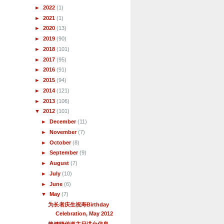
►
2022
(1)
►
2021
(1)
►
2020
(13)
►
2019
(90)
►
2018
(101)
►
2017
(95)
►
2016
(91)
►
2015
(94)
►
2014
(121)
►
2013
(106)
▼
2012
(101)
►
December
(11)
►
November
(7)
►
October
(8)
►
September
(9)
►
August
(7)
►
July
(10)
►
June
(6)
▼
May
(7)
为长者庆生祝寿Birthday
Celebration, May 2012
曾健晓传道主日讲台信息