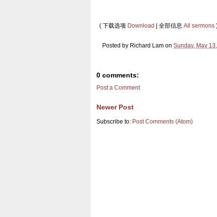
( 下载选项
Download
| 全部信息
All sermons
Posted by
Richard Lam
on
Sunday, May 13
0 comments:
Post a Comment
Newer Post
Subscribe to:
Post Comments (Atom)