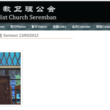
ons
照片Photos
影片Videos
连接Links
会历Calendar
联络Conta
mon 13/05/2012