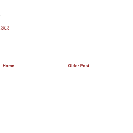
)
, 2012
Home
Older Post