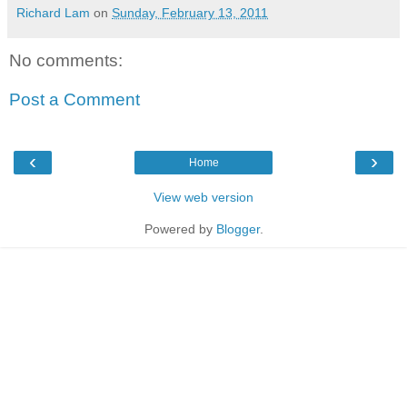
Richard Lam
on
Sunday, February 13, 2011
No comments:
Post a Comment
‹
›
Home
View web version
Powered by
Blogger
.