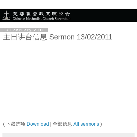
13 February 2011
主日讲台信息 Sermon 13/02/2011
( 下载选项
Download
| 全部信息
All sermons
)